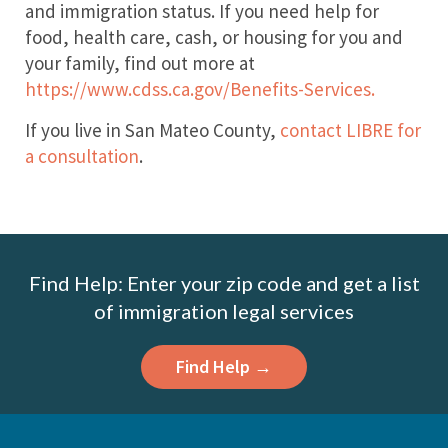
and immigration status. If you need help for
food, health care, cash, or housing for you and
your family, find out more at
https://www.cdss.ca.gov/Benefits-Services.
If you live in San Mateo County,
contact LIBRE for
a consultation
.
Find Help: Enter your zip code and get a list
of immigration legal services
Find Help →