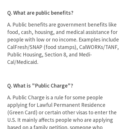
Q. What are public benefits?
A. Public benefits are government benefits like
food, cash, housing, and medical assistance for
people with low or no income. Examples include
CalFresh/SNAP (food stamps), CalWORKs/TANF,
Public Housing, Section 8, and Medi-
Cal/Medicaid.
Q. What is "Public Charge"?
A. Public Charge is a rule for some people
applying for Lawful Permanent Residence
(Green Card) or certain other visas to enter the
U.S. It mainly affects people who are applying
based on a family petition. someone who