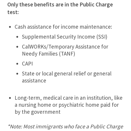
Only these benefits are in the Public Charge
test:
Cash assistance for income maintenance:
Supplemental Security Income (SSI)
CalWORKs/Temporary Assistance for
Needy Families (TANF)
CAPI
State or local general relief or general
assistance
Long-term, medical care in an institution, like
a nursing home or psychiatric home paid for
by the government
*Note: Most immigrants who face a Public Charge