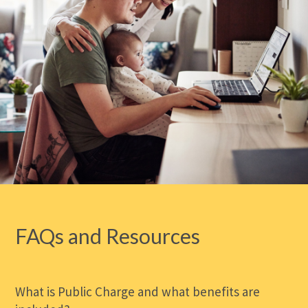
FAQs and Resources
What is Public Charge and what benefits are