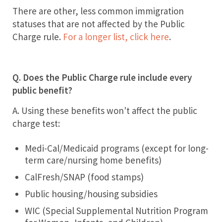
There are other, less common immigration
statuses that are not affected by the Public
Charge rule.
For a longer list, click here
.
Q. Does the Public Charge rule include every
public benefit?
A. Using these benefits won't affect the public
charge test:
Medi-Cal/Medicaid programs (except for long-
term care/nursing home benefits)
CalFresh/SNAP (food stamps)
Public housing/housing subsidies
WIC (Special Supplemental Nutrition Program