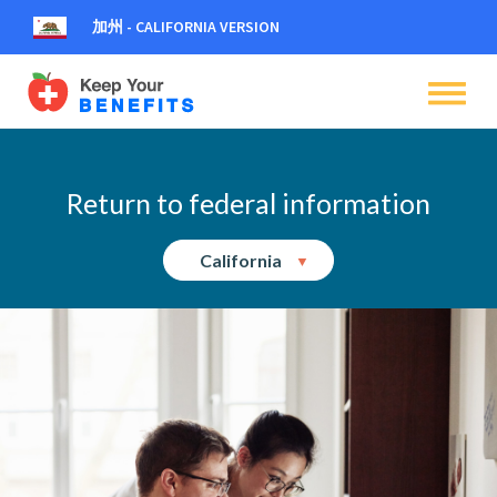
加州 - CALIFORNIA VERSION
dehaze
dehaze
dehaze
Return to federal information
California