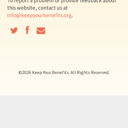
To report a problem or provide feedback about
this website, contact us at
info@keepyourbenefits.org
.
©
2026 Keep Your Benefits. All Rights Reserved.