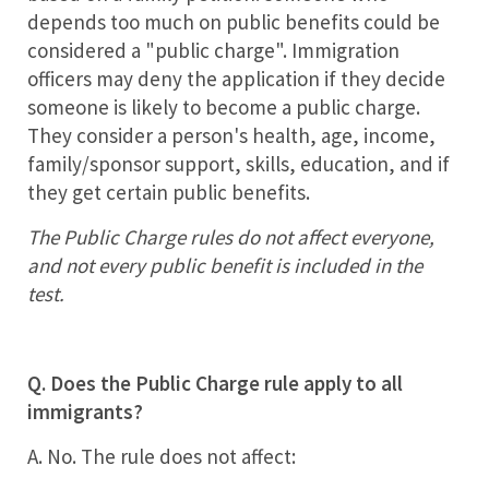
depends too much on public benefits could be
considered a "public charge". Immigration
officers may deny the application if they decide
someone is likely to become a public charge.
They consider a person's health, age, income,
family/sponsor support, skills, education, and if
they get certain public benefits.
The Public Charge rules do not affect everyone,
and not every public benefit is included in the
test.
Q. Does the Public Charge rule apply to all
immigrants?
A. No. The rule does not affect: