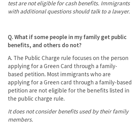
test are not eligible for cash benefits. Immigrants
with additional questions should talk to a lawyer.
Q. What if some people in my family get public
benefits, and others do not?
A. The Public Charge rule focuses on the person
applying for a Green Card through a family-
based petition. Most immigrants who are
applying for a Green card through a family-based
petition are not eligible for the benefits listed in
the public charge rule.
It does not consider benefits used by their family
members.