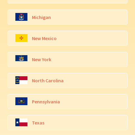
Michigan
New Mexico
New York
North Carolina
Pennsylvania
Texas