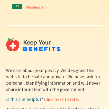
Washington
We care about your privacy. We designed this
website to be safe and private. We never ask for
personal, identifying information and will never
share information with the government.
Is this site helpful?
Click here to rate.