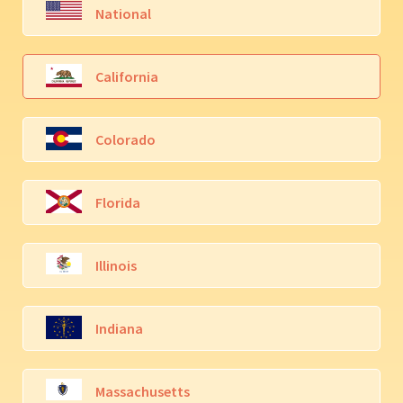
National
California
Colorado
Florida
Illinois
Indiana
Massachusetts