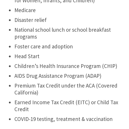
for Women, Infants, and Children)
Medicare
Disaster relief
National school lunch or school breakfast
programs
Foster care and adoption
Head Start
Children’s Health Insurance Program (CHIP)
AIDS Drug Assistance Program (ADAP)
Premium Tax Credit under the ACA (Covered
California)
Earned Income Tax Credit (EITC) or Child Tax
Credit
COVID-19 testing, treatment & vaccination