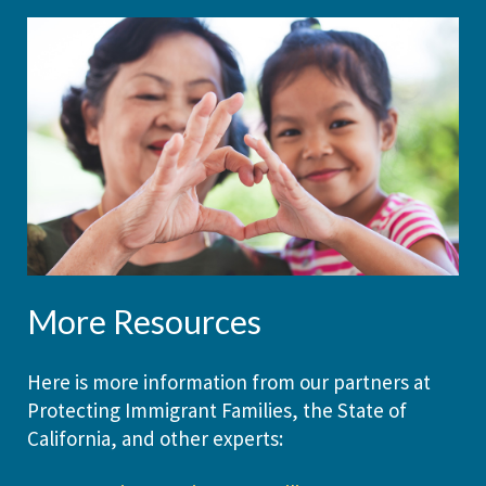
More Resources
Here is more information from our partners at
Protecting Immigrant Families, the State of
California, and other experts: