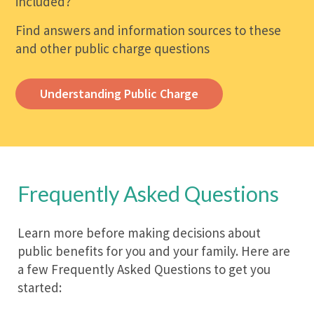
included?
Find answers and information sources to these
and other public charge questions
Understanding Public Charge
Frequently Asked Questions
Learn more before making decisions about
public benefits for you and your family. Here are
a few Frequently Asked Questions to get you
started: