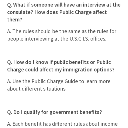
Q. What if someone will have an interview at the
consulate? How does Public Charge affect
them?
A. The rules should be the same as the rules for
people interviewing at the U.S.C.I.S. offices.
Q. How do I know if public benefits or Public
Charge could affect my immigration options?
A. Use the Public Charge Guide to learn more
about different situations.
Q. Do I qualify for government benefits?
A. Each benefit has different rules about income