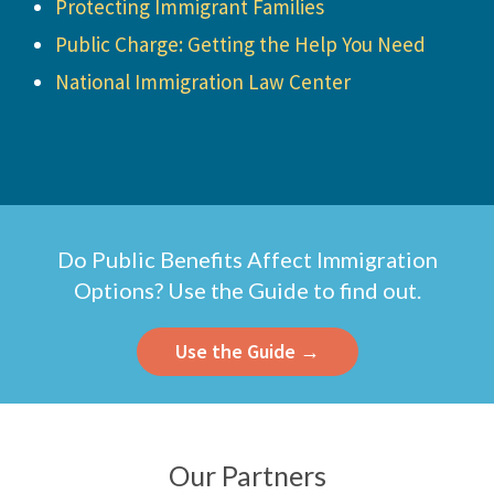
Protecting Immigrant Families
Public Charge: Getting the Help You Need
National Immigration Law Center
Do Public Benefits Affect Immigration
Options? Use the Guide to find out.
Use the Guide →
Our Partners