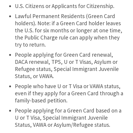
U.S. Citizens or Applicants for Citizenship.
Lawful Permanent Residents (Green Card
holders). Note: if a Green Card holder leaves
the U.S. for six months or longer at one time,
the Public Charge rule can apply when they
try to return.
People applying for Green Card renewal,
DACA renewal, TPS, U or T Visas, Asylum or
Refugee status, Special Immigrant Juvenile
Status, or VAWA.
People who have U or T Visa or VAWA status,
even if they apply for a Green Card through a
family-based petition.
People applying for a Green Card based on a
U or T Visa, Special Immigrant Juvenile
Status, VAWA or Asylum/Refugee status.