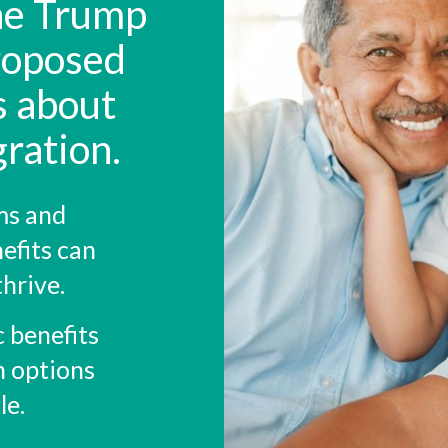
the Trump
roposed
s about
ration.
ms and
efits can
thrive.
c benefits
n options
le.