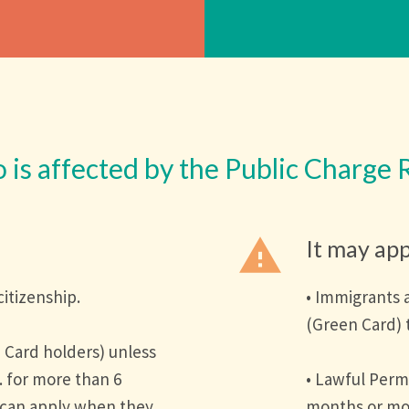
is affected by the Public Charge 
warning
It may app
citizenship.
• Immigrants 
(Green Card) 
 Card holders) unless
. for more than 6
• Lawful Perm
 can apply when they
months or mor