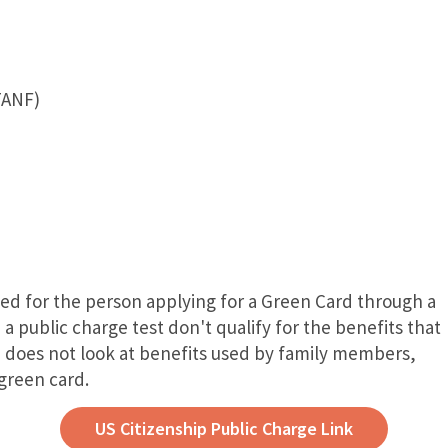
TANF)
ved for the person applying for a Green Card through a
a public charge test don't qualify for the benefits that
e does not look at benefits used by family members,
 green card.
US Citizenship Public Charge Link