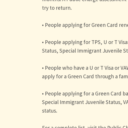
try to return.
• People applying for Green Card re
• People applying for TPS, U or T Vis
Status, Special Immigrant Juvenile S
• People who have a U or T Visa or VA
apply for a Green Card through a fami
• People applying for a Green Card ba
Special Immigrant Juvenile Status, 
status.
For a complete list, visit the Public 