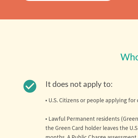
Who 
check_circle
It does not apply to:
• U.S. Citizens or people applying for 
• Lawful Permanent residents (Green
the Green Card holder leaves the U.S
months. A Public Charge assessment