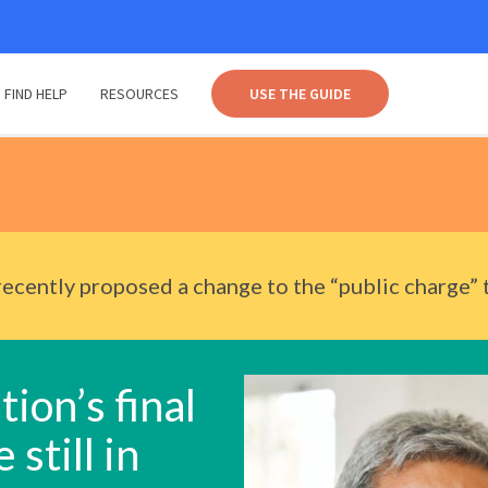
FIND HELP
RESOURCES
USE THE GUIDE
ecently proposed a change to the “public charge” 
ion’s final
 still in