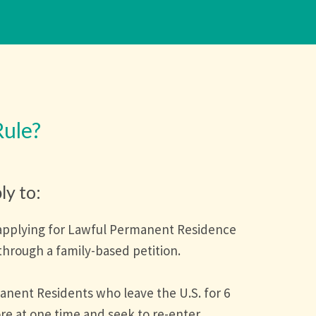
Rule?
ly to:
applying for Lawful Permanent Residence
through a family-based petition.
anent Residents who leave the U.S. for 6
e at one time and seek to re-enter.