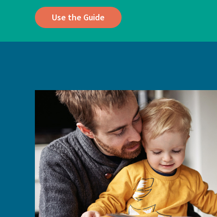
Use the Guide