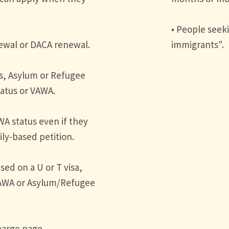
• People seeki
newal or DACA renewal.
immigrants".
as, Asylum or Refugee
tatus or VAWA.
WA status even if they
ly-based petition.
sed on a U or T visa,
VAWA or Asylum/Refugee
Charge page.