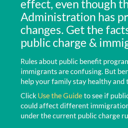
effect, even though 
Administration has p
changes. Get the fact
public charge & immig
Rules about public benefit progra
immigrants are confusing. But ben
help your family stay healthy and 
Click
Use the Guide
to see if publi
could affect different immigratio
under the current public charge ru