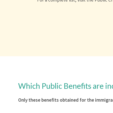
Which Public Benefits are in
Only these benefits obtained for the immigra