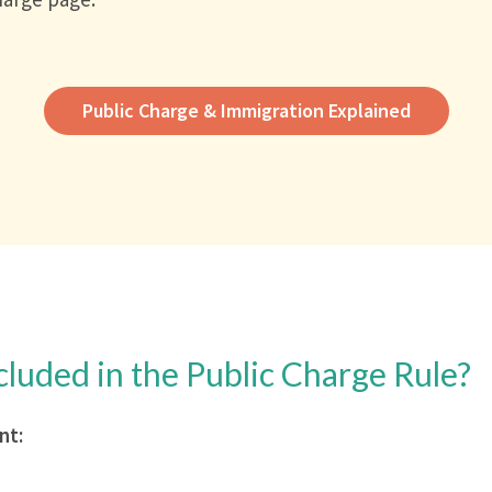
Public Charge & Immigration Explained
cluded in the Public Charge Rule?
nt: