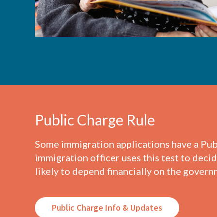
Public Charge Rule
Some immigration applications have a Pub
immigration officer uses this test to decide
likely to depend financially on the govern
Public Charge Info & Updates