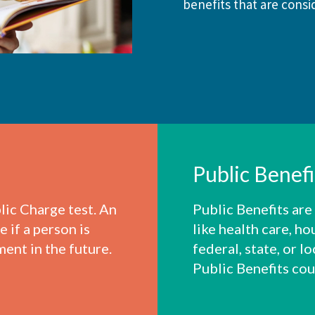
benefits that are consid
Public Benef
lic Charge test. An
Public Benefits are
 if a person is
like health care, ho
ment in the future.
federal, state, or 
Public Benefits cou