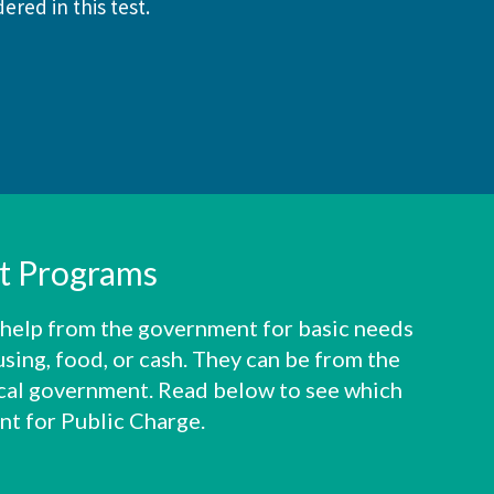
ered in this test.
it Programs
 help from the government for basic needs
using, food, or cash. They can be from the
local government. Read below to see which
nt for Public Charge.