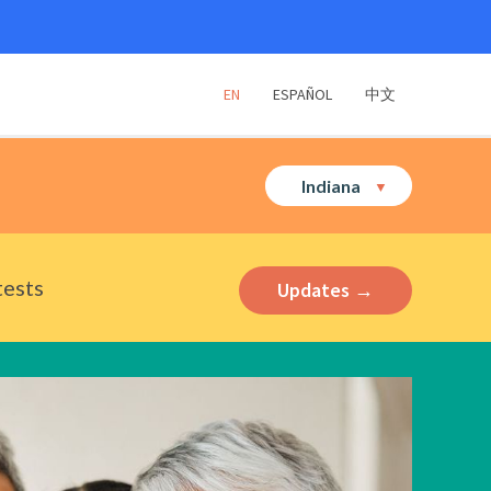
EN
ESPAÑOL
中文
Indiana
tests
Updates →