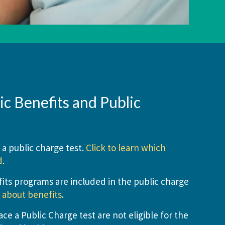
c Benefits and Public
 a public charge test.
Click to learn which
d
.
its programs are included in the public charge
n about benefits
.
e a Public Charge test are not eligible for the