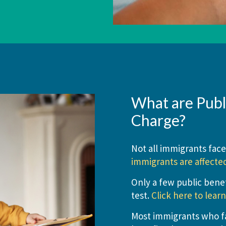
What are Publi
Charge?
Not all immigrants face
immigrants are affecte
Only a few public benef
test.
Click here to lear
Most immigrants who fac