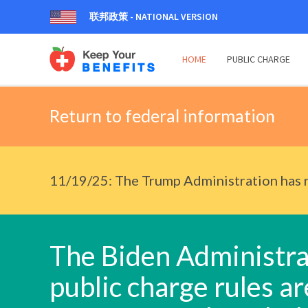
联邦政策 - NATIONAL VERSION
HOME
PUBLIC CHARGE
Return to federal information
11/19/25: The Trump Administration has r
The Biden Administrat
public charge rules are