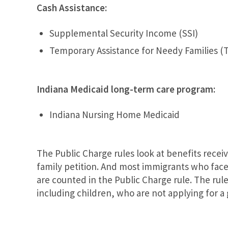
Cash Assistance:
Supplemental Security Income (SSI)
Temporary Assistance for Needy Families (
Indiana Medicaid long-term care program:
Indiana Nursing Home Medicaid
The Public Charge rules look at benefits recei
family petition. And most immigrants who face 
are counted in the Public Charge rule. The rul
including children, who are not applying for a