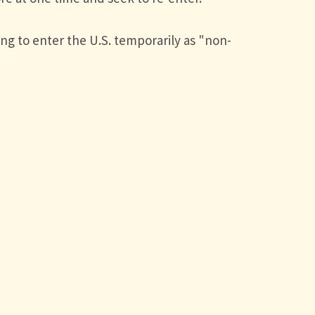
ng to enter the U.S. temporarily as "non-