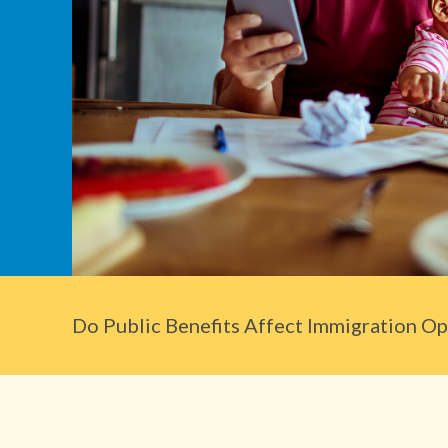
Do Public Benefits Affect Immigration Opt