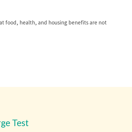
hat food, health, and housing benefits are not
rge Test