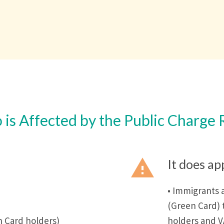
is Affected by the Public Charge 
report_problem
It does ap
• Immigrants 
(Green Card) 
 Card holders)
holders and 