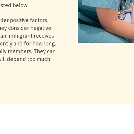
listed below
der positive factors,
They consider negative
f an immigrant receives
cently and for how long.
amily members. They can
 will depend too much