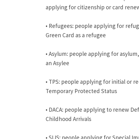
applying for citizenship or card rene
• Refugees: people applying for refuge
Green Card as a refugee
• Asylum: people applying for asylum,
an Asylee
• TPS: people applying for initial or re
Temporary Protected Status
• DACA: people applying to renew Def
Childhood Arrivals
• SIJS: people applying for Special I