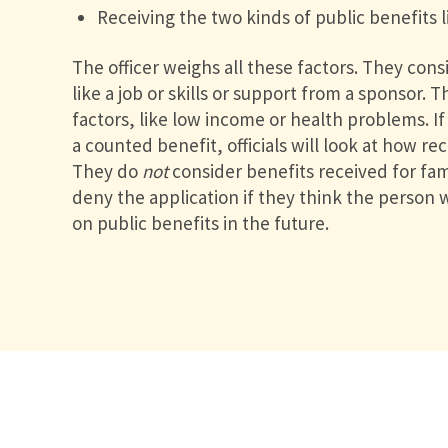
Receiving the two kinds of public benefits 
The officer weighs all these factors. They consi
like a job or skills or support from a sponsor. 
factors, like low income or health problems. I
a counted benefit, officials will look at how re
They do
not
consider benefits received for f
deny the application if they think the person
on public benefits in the future.