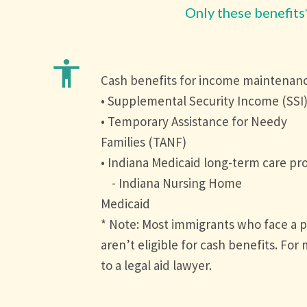
Only these benefits
accessibility
Cash benefits for income maintenan
• Supplemental Security Income (SSI
• Temporary Assistance for Needy
Families (TANF)
• Indiana Medicaid long-term care pr
- Indiana Nursing Home
Medicaid
* Note: Most immigrants who face a p
aren’t eligible for cash benefits. For
to a legal aid lawyer.