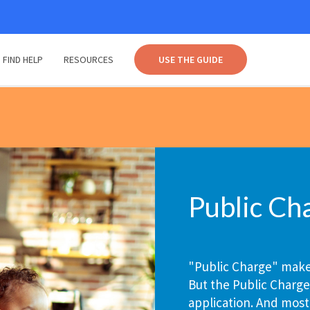
FIND HELP
RESOURCES
USE THE GUIDE
Public Ch
"Public Charge" makes
But the Public Charge
application. And most