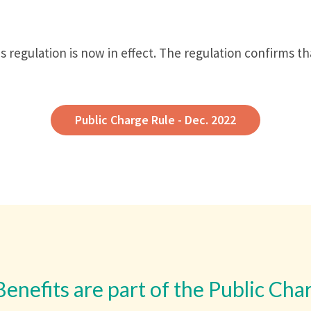
 regulation is now in effect. The regulation confirms t
Public Charge Rule - Dec. 2022
Benefits are part of the Public Cha