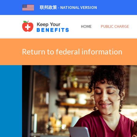
联邦政策 - NATIONAL VERSION
HOME
PUBLIC CHARGE
Return to federal information