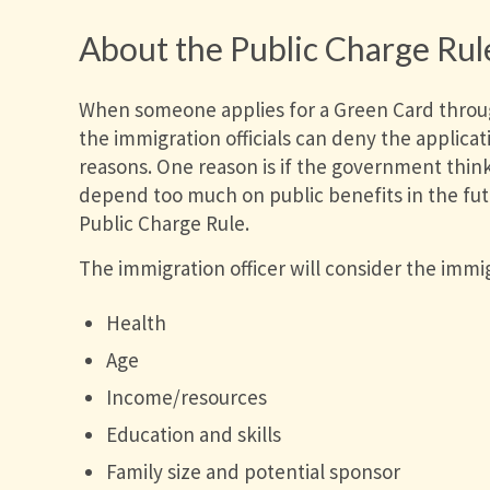
About the Public Charge Rul
When someone applies for a Green Card throug
the immigration officials can deny the applicati
reasons. One reason is if the government thinks
depend too much on public benefits in the futu
Public Charge Rule.
The immigration officer will consider the immig
Health
Age
Income/resources
Education and skills
Family size and potential sponsor