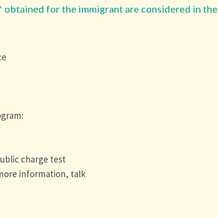
* obtained for the immigrant are considered in the
ce
)
ogram:
ublic charge test
 more information, talk