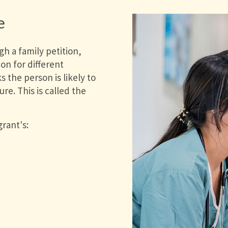
e
h a family petition,
on for different
 the person is likely to
re. This is called the
rant's: