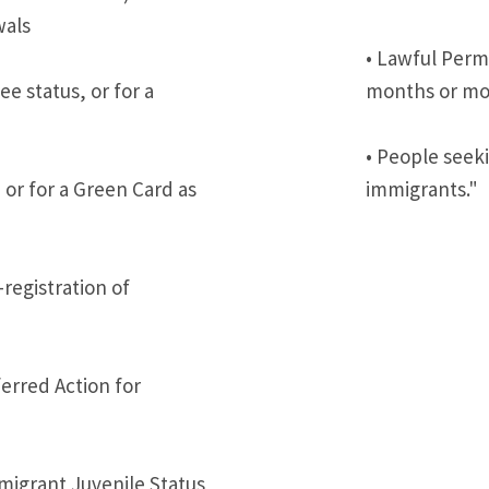
wals
• Lawful Perm
e status, or for a
months or mor
• People seeki
 or for a Green Card as
immigrants."
-registration of
erred Action for
mmigrant Juvenile Status