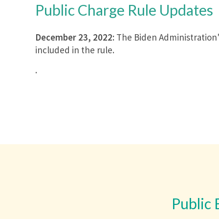
Public Charge Rule Updates
December 23, 2022:
The Biden Administration's
included in the rule.
.
Public 