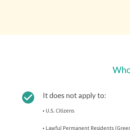
Who 
check_circle
It does not apply to:
• U.S. Citizens
• Lawful Permanent Residents (Green