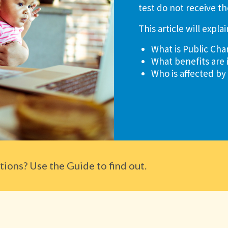
test do not receive th
This article will explai
What is Public Cha
What benefits are 
Who is affected by
ions? Use the Guide to find out.