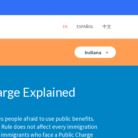
EN
ESPAÑOL
中文
Indiana
arge Explained
 people afraid to use public benefits.
 Rule does not affect every immigration
 immigrants who face a Public Charge