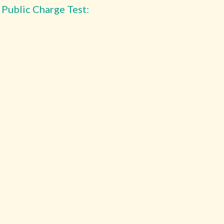
 Public Charge Test: