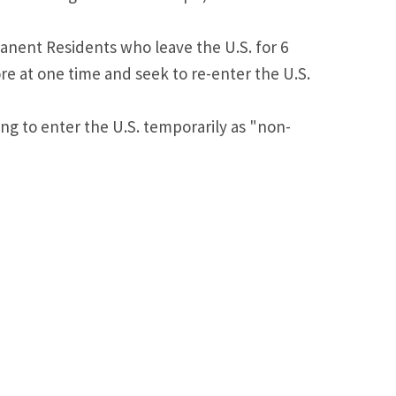
anent Residents who leave the U.S. for 6
e at one time and seek to re-enter the U.S.
ng to enter the U.S. temporarily as "non-