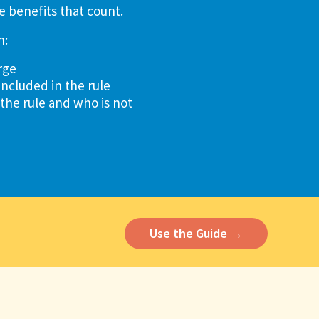
e benefits that count.
n:
rge
included in the rule
 the rule and who is not
Use the Guide →