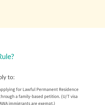
Rule?
ply to:
applying for Lawful Permanent Residence
through a family-based petition. (U/T visa
VAWA immigrants are exempt.)