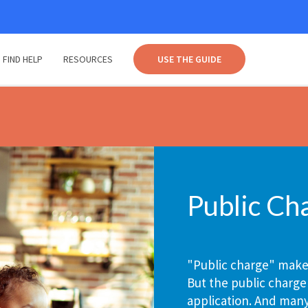
FIND HELP
RESOURCES
USE THE GUIDE
Public Ch
"Public charge" makes
But the public charge
application. And man