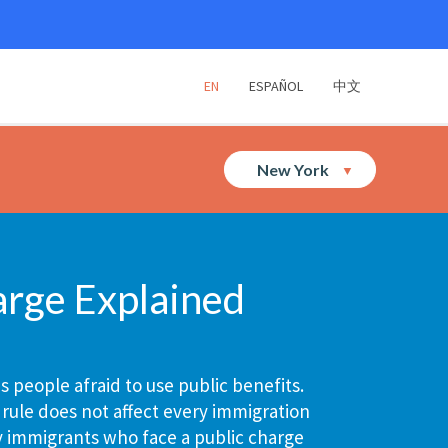
EN
ESPAÑOL
中文
New York
arge Explained
 people afraid to use public benefits.
 rule does not affect every immigration
y immigrants who face a public charge