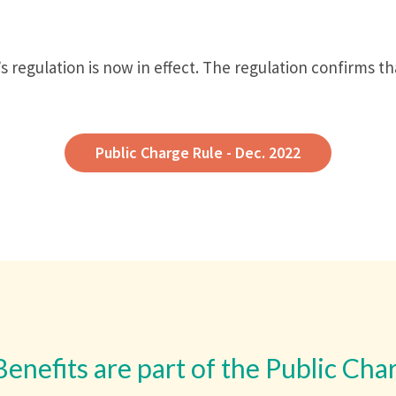
 regulation is now in effect. The regulation confirms t
Public Charge Rule - Dec. 2022
Benefits are part of the Public Cha