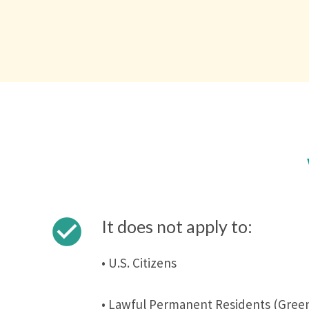
check_circle
It does not apply to:
• U.S. Citizens
• Lawful Permanent Residents (Green