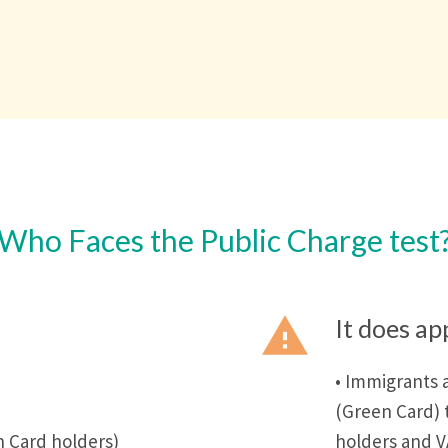
Who Faces the Public Charge test
report_problem
It does ap
• Immigrants 
(Green Card) 
 Card holders)
holders and V