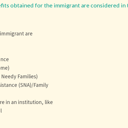
fits obtained for the immigrant are considered in 
 immigrant are
ance
ome)
Needy Families)
istance (SNA)/Family
 in an institution, like
l