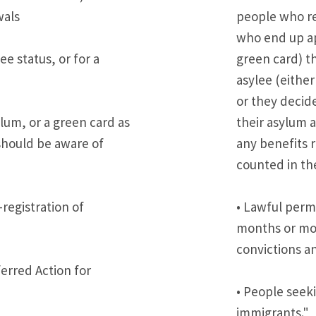
wals
people who re
who end up ap
e status, or for a
green card) th
asylee (eithe
or they decide
lum, or a green card as
their asylum 
 should be aware of
any benefits 
counted in the
-registration of
• Lawful perm
months or mor
convictions a
erred Action for
• People seeki
immigrants."