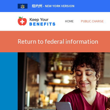
纽约州 - NEW YORK VERSION
HOME
PUBLIC CHARGE
Return to federal information