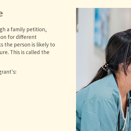
e
h a family petition,
on for different
 the person is likely to
re. This is called the
rant's: