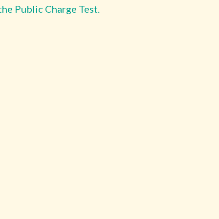
the Public Charge Test.