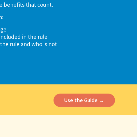
e benefits that count.
n:
rge
included in the rule
 the rule and who is not
Use the Guide →