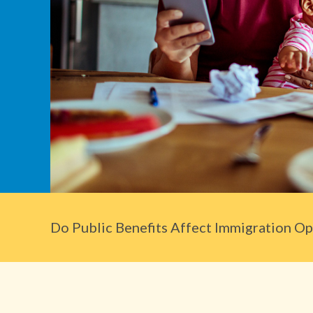
Do Public Benefits Affect Immigration Opt