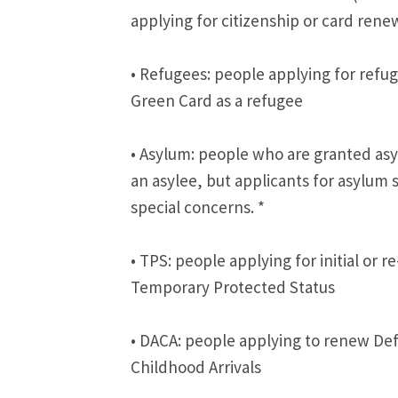
applying for citizenship or card rene
• Refugees: people applying for refuge
Green Card as a refugee
• Asylum: people who are granted asy
an asylee, but applicants for asylum
special concerns. *
• TPS: people applying for initial or re
Temporary Protected Status
• DACA: people applying to renew Def
Childhood Arrivals