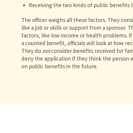
Receiving the two kinds of public benefits 
The officer weighs all these factors. They consi
like a job or skills or support from a sponsor. 
factors, like low income or health problems. I
a counted benefit, officials will look at how re
They do
not
consider benefits received for f
deny the application if they think the person
on public benefits in the future.