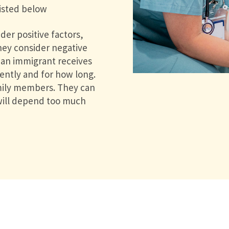
listed below
der positive factors,
They consider negative
f an immigrant receives
cently and for how long.
amily members. They can
 will depend too much