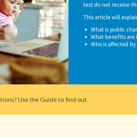
test do not receive th
This article will explai
What is public cha
What benefits are 
Who is affected by
ions? Use the Guide to find out.