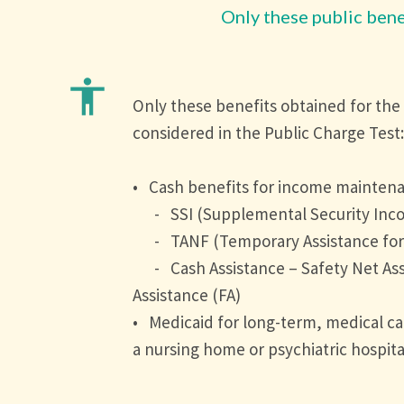
Only these public bene
accessibility
Only these benefits obtained for the
considered in the Public Charge Test:
• Cash benefits for income mainten
- SSI (Supplemental Security Inc
- TANF (Temporary Assistance for 
- Cash Assistance – Safety Net Ass
Assistance (FA)
• Medicaid for long-term, medical care
a nursing home or psychiatric hospita