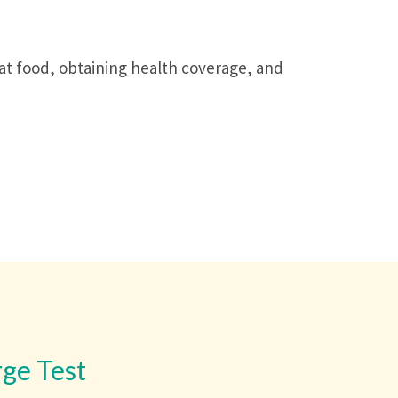
hat food, obtaining health coverage, and
rge Test