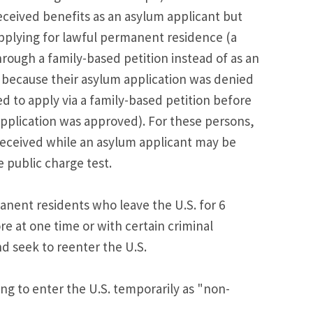
ceived benefits as an asylum applicant but
plying for lawful permanent residence (a
rough a family-based petition instead of as an
r because their asylum application was denied
d to apply via a family-based petition before
application was approved). For these persons,
received while an asylum applicant may be
 public charge test.
anent residents who leave the U.S. for 6
e at one time or with certain criminal
nd seek to reenter the U.S.
ng to enter the U.S. temporarily as "non-