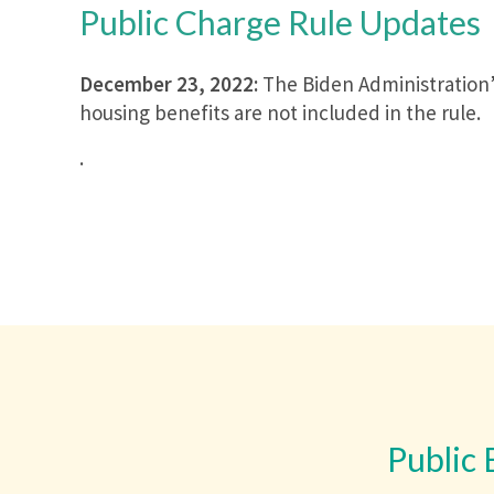
Public Charge Rule Updates
December 23, 2022:
The Biden Administration’s
housing benefits are not included in the rule.
.
Public 