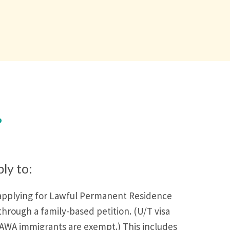
?
ply to:
applying for Lawful Permanent Residence
through a family-based petition. (U/T visa
AWA immigrants are exempt.) This includes