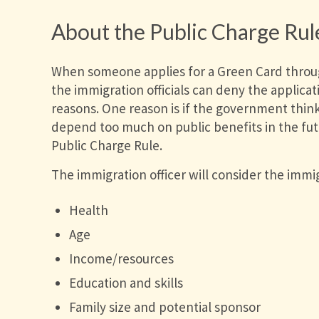
About the Public Charge Rul
When someone applies for a Green Card throug
the immigration officials can deny the applicati
reasons. One reason is if the government thinks
depend too much on public benefits in the futu
Public Charge Rule.
The immigration officer will consider the immig
Health
Age
Income/resources
Education and skills
Family size and potential sponsor